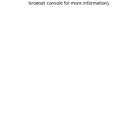
browser console for more information)
.