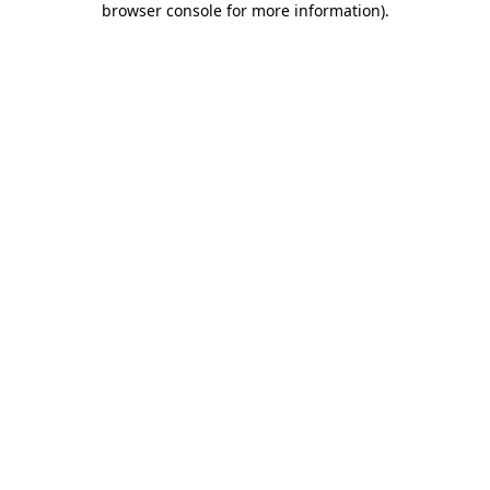
browser console for more information)
.