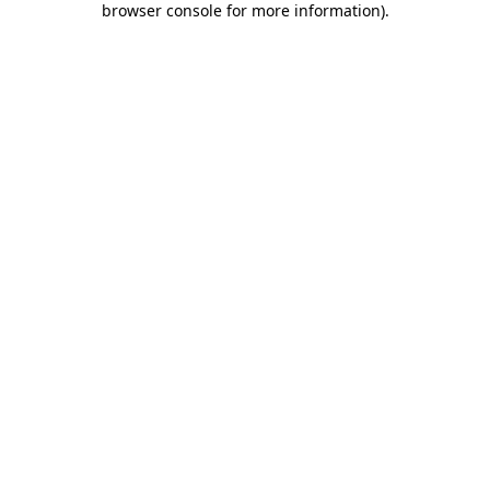
browser console for more information)
.