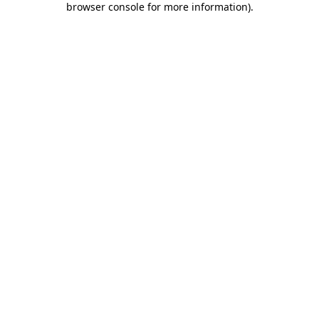
browser console for more information)
.