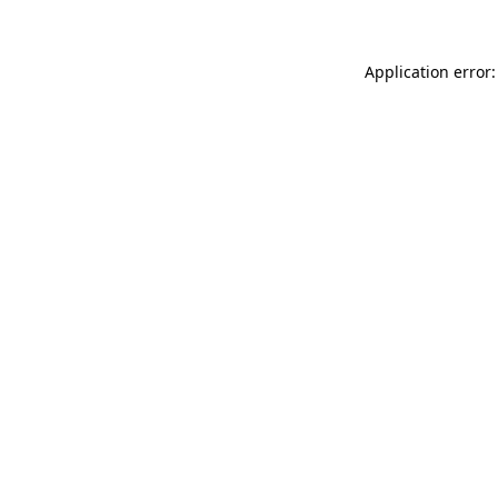
Application error