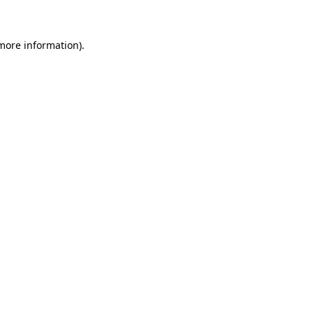
 more information)
.