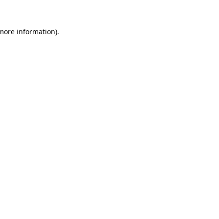
 more information)
.