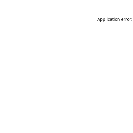
Application error