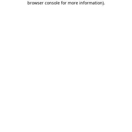
browser console for more information)
.