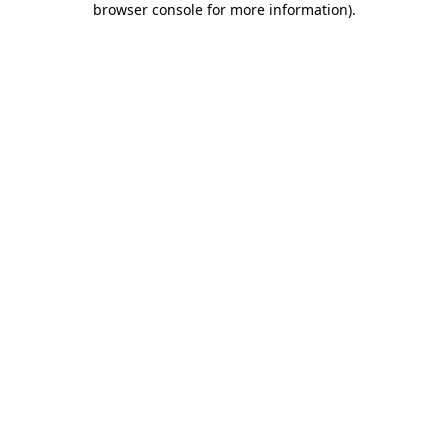
browser console for more information)
.