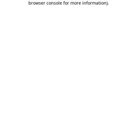
browser console for more information)
.