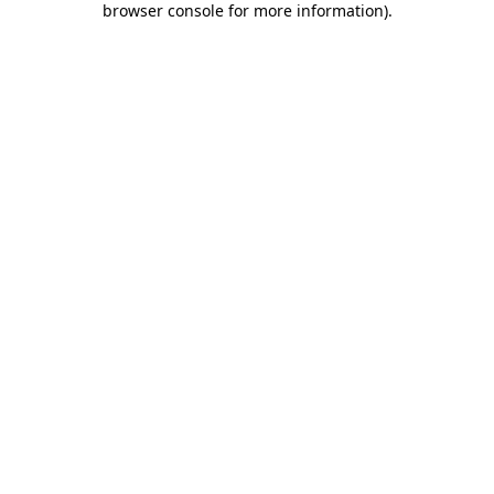
browser console for more information)
.