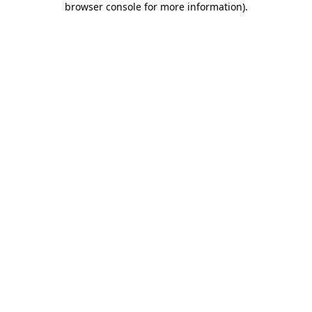
browser console for more information)
.