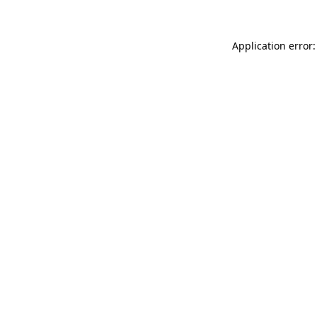
Application error