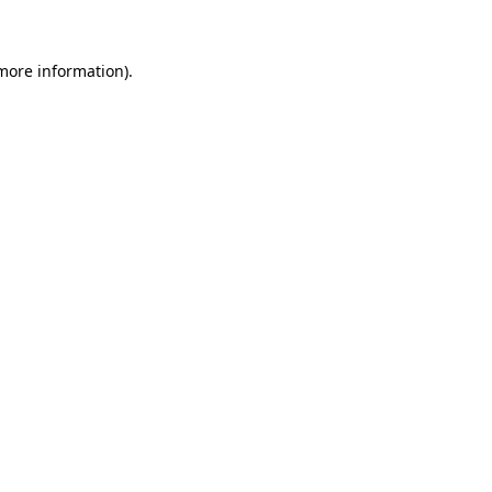
 more information)
.