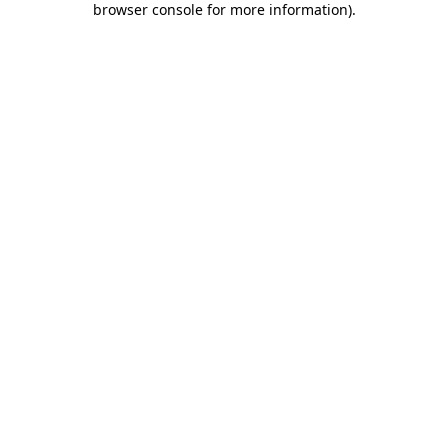
browser console for more information)
.