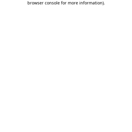
browser console for more information)
.