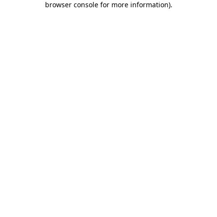
browser console for more information)
.