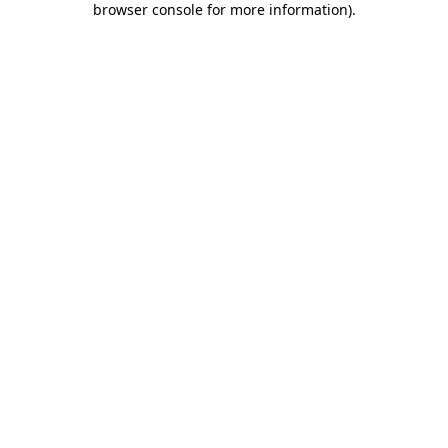
browser console for more information)
.