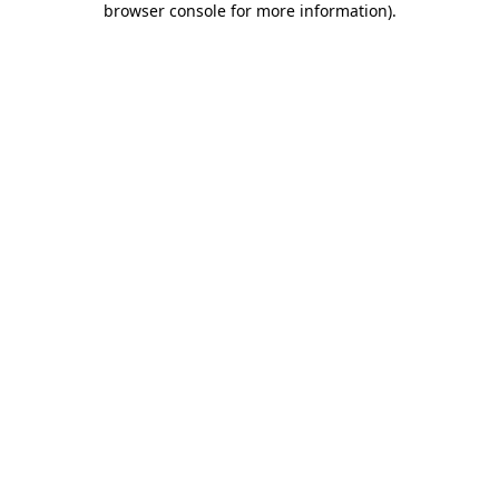
browser console for more information)
.