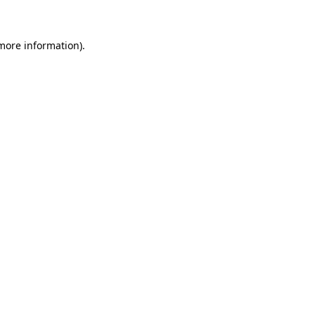
 more information)
.