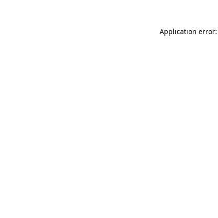
Application error