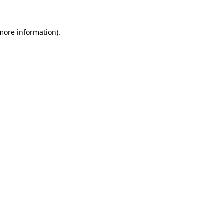
 more information)
.