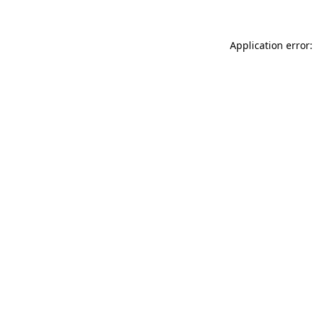
Application error