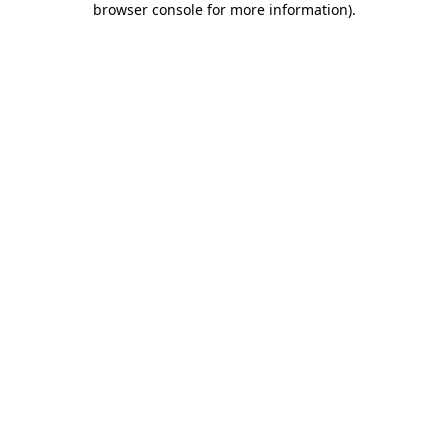
browser console for more information)
.