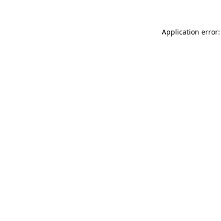
Application error