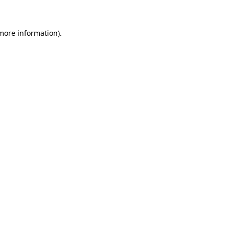
 more information)
.