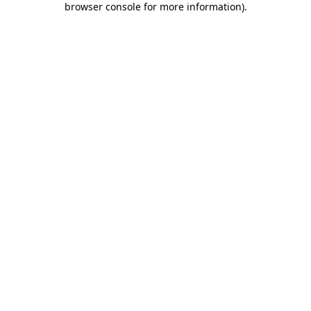
browser console for more information)
.