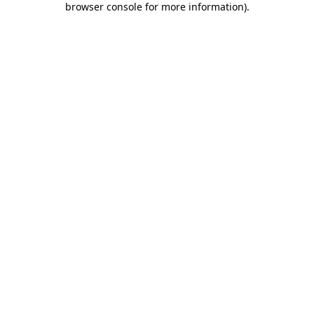
browser console for more information)
.