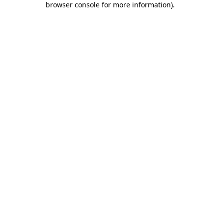
browser console for more information)
.