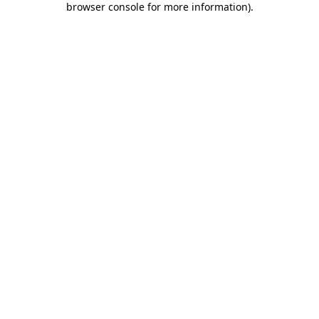
browser console for more information)
.