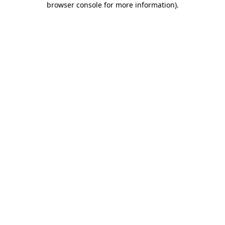
browser console for more information)
.