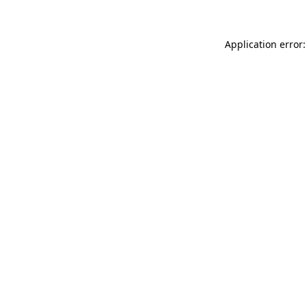
Application error