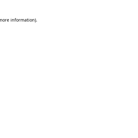
 more information)
.