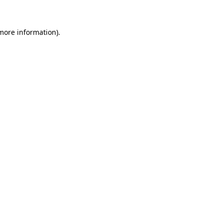
 more information)
.