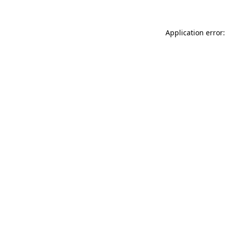
Application error