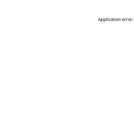
Application error