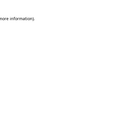
 more information)
.