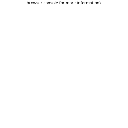
browser console for more information)
.