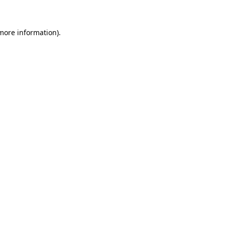
 more information)
.