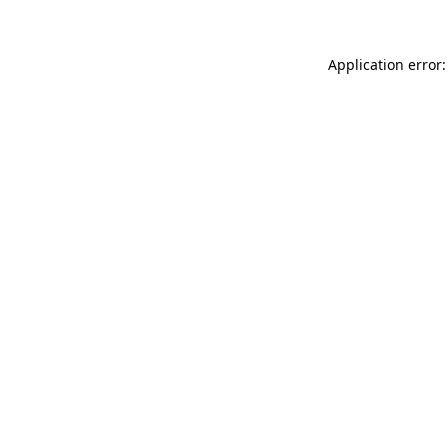
Application error