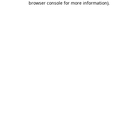
browser console for more information)
.