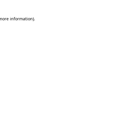
 more information)
.