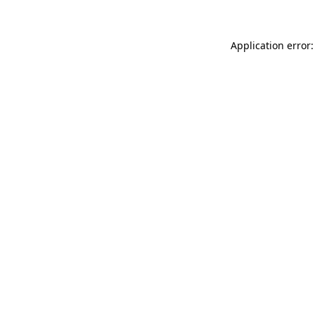
Application error