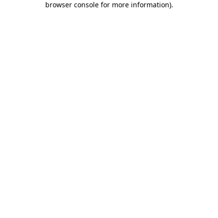
browser console for more information)
.