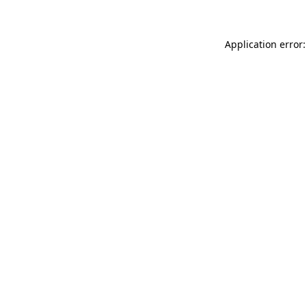
Application error