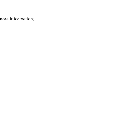
 more information)
.