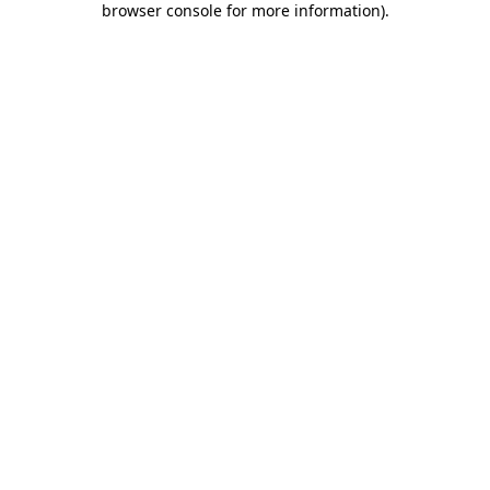
browser console for more information)
.