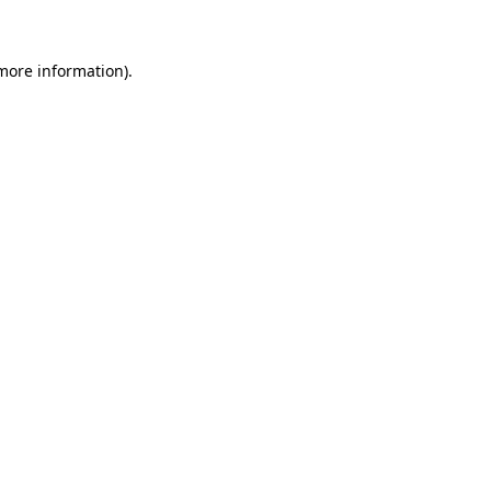
 more information)
.