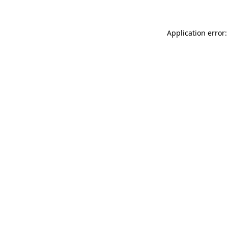
Application error