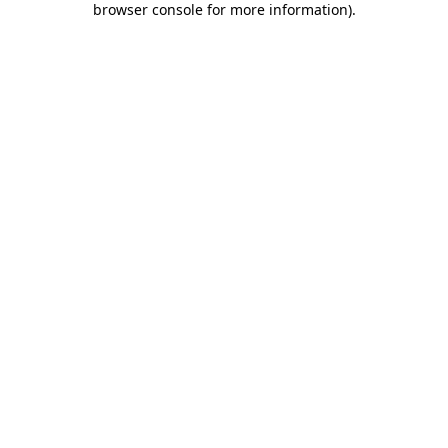
browser console for more information)
.