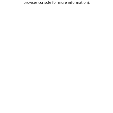
browser console for more information)
.