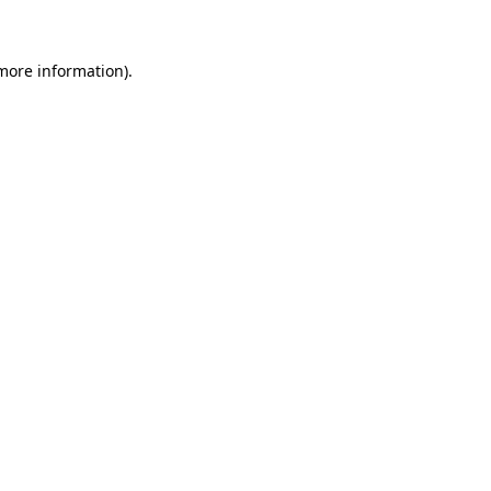
 more information)
.