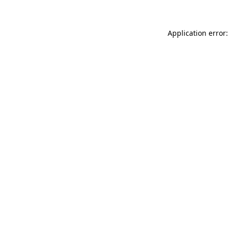
Application error