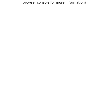
browser console for more information)
.