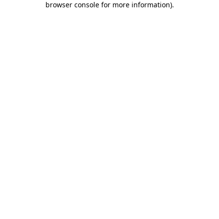
browser console for more information)
.