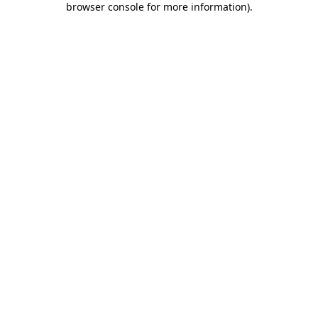
browser console for more information)
.