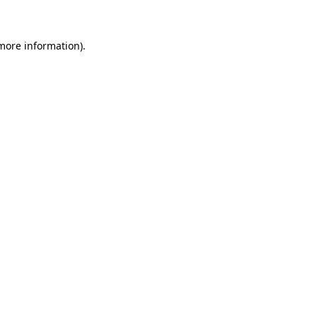
 more information)
.