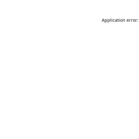
Application error