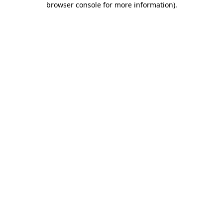
browser console for more information)
.