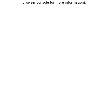
browser console for more information)
.