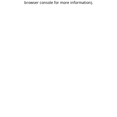
browser console for more information)
.