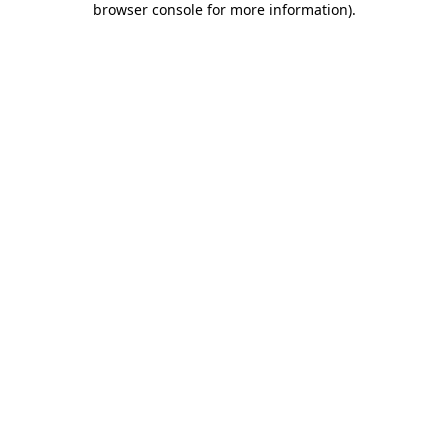
browser console for more information)
.