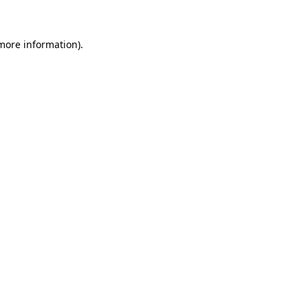
 more information)
.