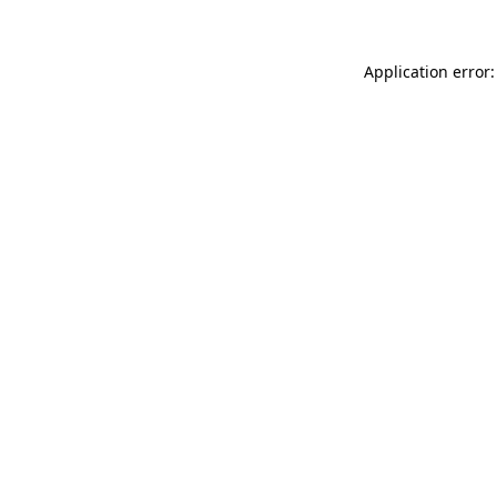
Application error