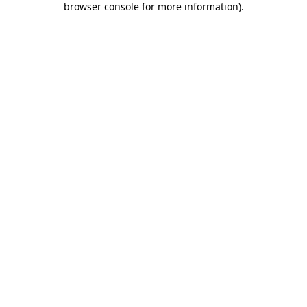
browser console for more information)
.